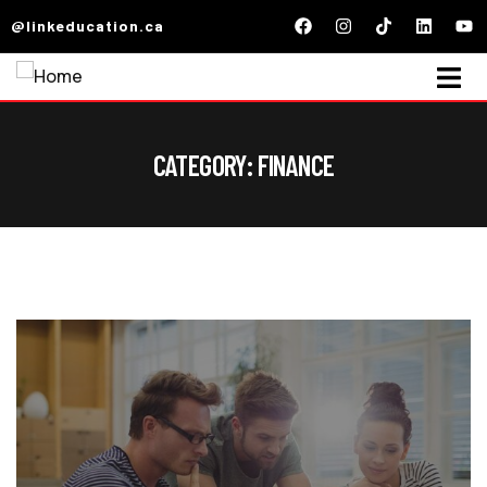
@linkeducation.ca
CATEGORY:
FINANCE