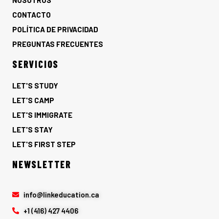
NOSOTROS
CONTACTO
POLÍTICA DE PRIVACIDAD
PREGUNTAS FRECUENTES
SERVICIOS
LET'S STUDY
LET'S CAMP
LET'S IMMIGRATE
LET'S STAY
LET'S FIRST STEP
NEWSLETTER
info@linkeducation.ca
+1 (416) 427 4406